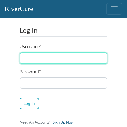
RiverCure
Log In
Username
*
Password
*
Log In
Need An Account?
Sign Up Now