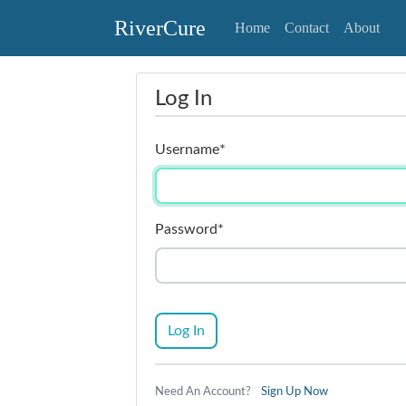
RiverCure
Home
Contact
About
Log In
Username
*
Password
*
Log In
Need An Account?
Sign Up Now