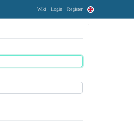
Wiki
Login
Register