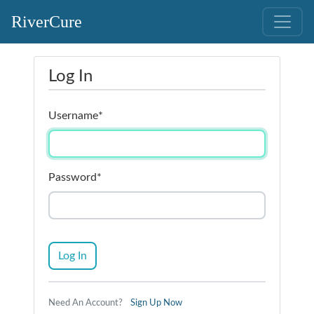
RiverCure
Log In
Username
*
Password
*
Log In
Need An Account?
Sign Up Now