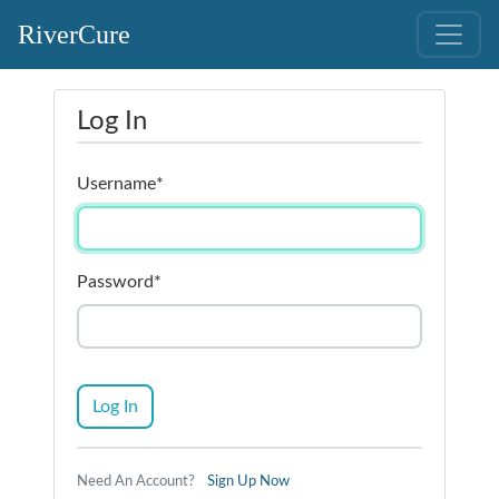
RiverCure
Log In
Username
*
Password
*
Log In
Need An Account?
Sign Up Now