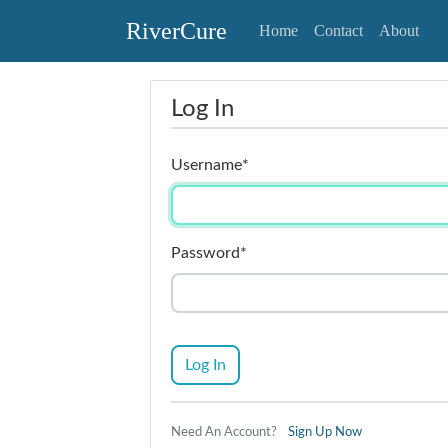
RiverCure
Home
Contact
About
Log In
Username
*
Password
*
Log In
Need An Account?
Sign Up Now