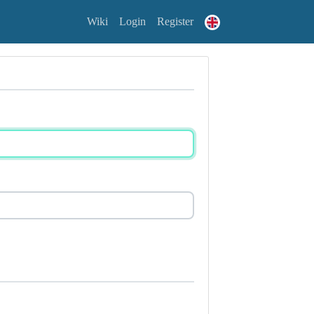
Wiki
Login
Register