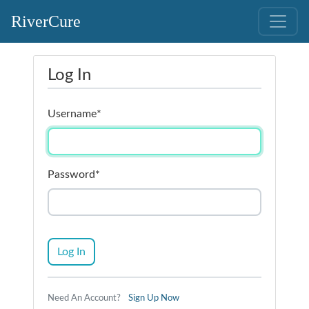
RiverCure
Log In
Username
*
Password
*
Log In
Need An Account?
Sign Up Now