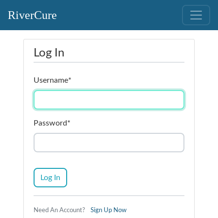
RiverCure
Log In
Username
*
Password
*
Log In
Need An Account?
Sign Up Now