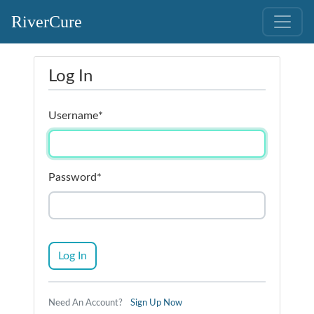
RiverCure
Log In
Username
*
Password
*
Log In
Need An Account?
Sign Up Now