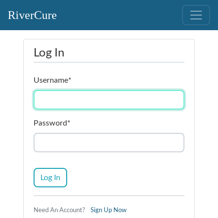
RiverCure
Log In
Username
*
Password
*
Log In
Need An Account?
Sign Up Now