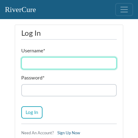
RiverCure
Log In
Username
*
Password
*
Log In
Need An Account?
Sign Up Now