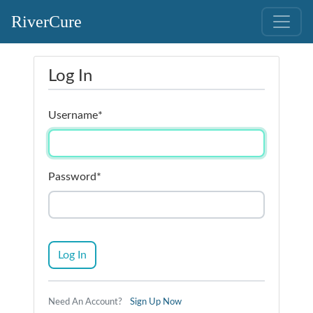
RiverCure
Log In
Username
*
Password
*
Log In
Need An Account?
Sign Up Now