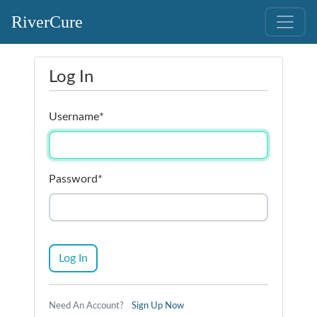
RiverCure
Log In
Username
*
Password
*
Log In
Need An Account?
Sign Up Now