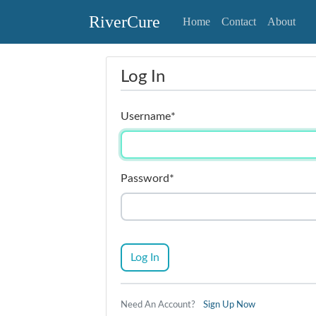
RiverCure
Home
Contact
About
Log In
Username
*
Password
*
Log In
Need An Account?
Sign Up Now