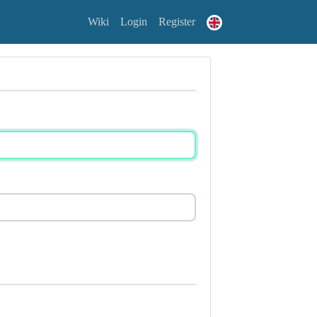
Wiki
Login
Register