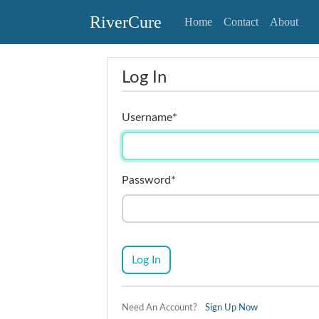
RiverCure
Home
Contact
About
Log In
Username
*
Password
*
Log In
Need An Account?
Sign Up Now