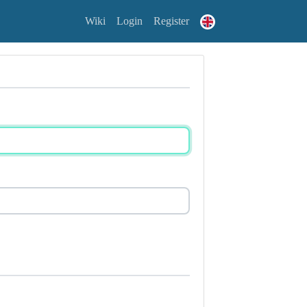
Wiki
Login
Register