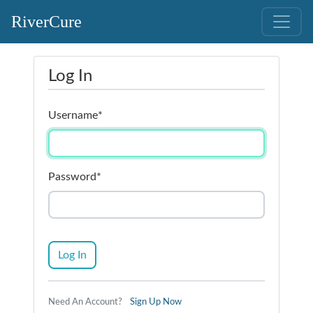
RiverCure
Log In
Username
*
Password
*
Log In
Need An Account?
Sign Up Now