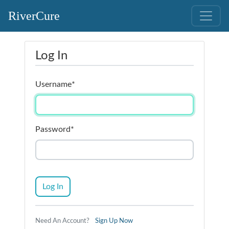
RiverCure
Log In
Username
*
Password
*
Log In
Need An Account?
Sign Up Now