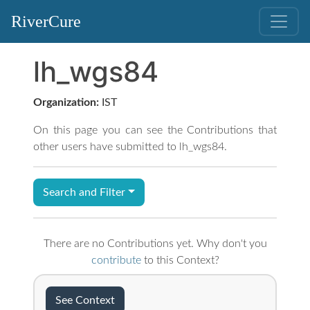
RiverCure
lh_wgs84
Organization:
IST
On this page you can see the Contributions that
other users have submitted to lh_wgs84.
Search and Filter
There are no Contributions yet. Why don't you
contribute
to this Context?
See Context