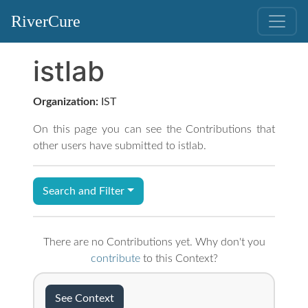
RiverCure
istlab
Organization:
IST
On this page you can see the Contributions that
other users have submitted to istlab.
Search and Filter
There are no Contributions yet. Why don't you
contribute
to this Context?
See Context