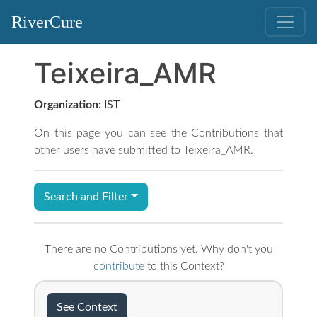
RiverCure
Teixeira_AMR
Organization:
IST
On this page you can see the Contributions that
other users have submitted to Teixeira_AMR.
Search and Filter
There are no Contributions yet. Why don't you
contribute
to this Context?
See Context