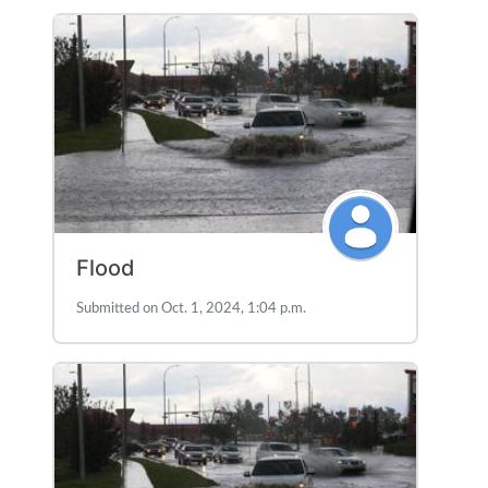
Flood
Submitted on Oct. 1, 2024, 1:04 p.m.