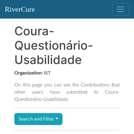
RiverCure
Coura-
Questionário-
Usabilidade
Organization:
IST
On this page you can see the Contributions that
other users have submitted to Coura-
Questionário-Usabilidade.
Search and Filter