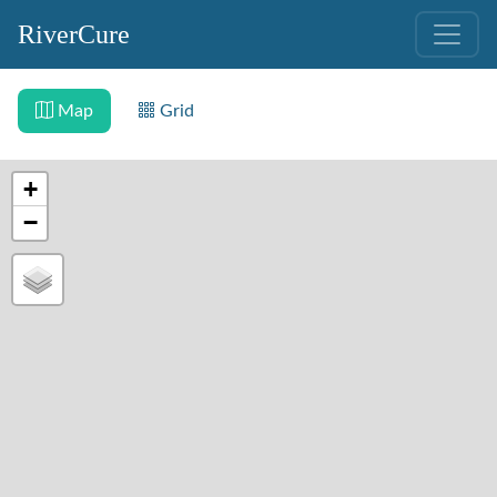
RiverCure
Map
Grid
+
−