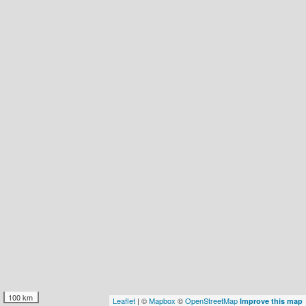
100 km
Leaflet
| ©
Mapbox
©
OpenStreetMap
Improve this map